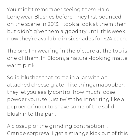
You might remember seeing these Halo
Longwear Blushes before. They first bounced
on the scene in 2013. I took a look at them then
but didn’t give them a good try until this week.
now they’re available in six shades for $24 each.
The one I’m wearing in the picture at the top is
one of them, In Bloom, a natural-looking matte
warm pink.
Solid blushes that come in a jar with an
attached cheese grater-like thingamabobber,
they let you easily control how much loose
powder you use. just twist the inner ring like a
pepper grinder to shave some of the solid
blush into the pan.
A closeup of the grinding contraption…
Grande sorpresa! I get a strange kick out of this.