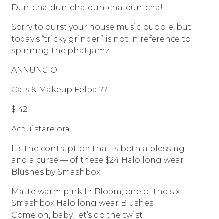
Dun-cha-dun-cha-dun-cha-dun-cha!
Sorry to burst your house music bubble, but
today’s “tricky grinder” is not in reference to
spinning the phat jamz.
ANNUNCIO
Cats & Makeup Felpa ??
$ 42.
Acquistare ora
It’s the contraption that is both a blessing —
and a curse — of these $24 Halo long wear
Blushes by Smashbox.
Matte warm pink In Bloom, one of the six
Smashbox Halo long wear Blushes
Come on, baby, let’s do the twist