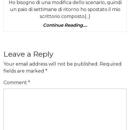
da
Ho bisogno di una modifica dello scenario, quindi
di
Sep
un paio di settimane di ritorno ho spostato il mio
scen
scrittorio composto{...}
(Te
Continue
Continue Reading....
lun
Reading....
Leave a Reply
Your email address will not be published.
Required
fields are marked
*
Comment
*