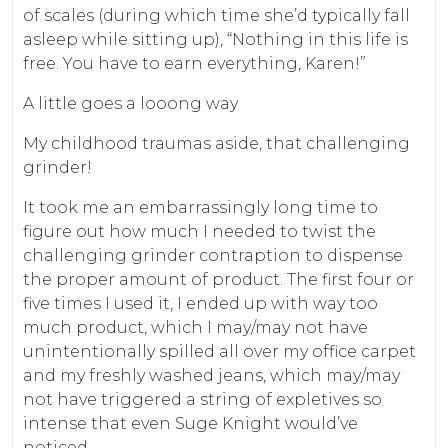
of scales (during which time she’d typically fall
asleep while sitting up), “Nothing in this life is
free. You have to earn everything, Karen!”
A little goes a looong way
My childhood traumas aside, that challenging
grinder!
It took me an embarrassingly long time to
figure out how much I needed to twist the
challenging grinder contraption to dispense
the proper amount of product. The first four or
five times I used it, I ended up with way too
much product, which I may/may not have
unintentionally spilled all over my office carpet
and my freshly washed jeans, which may/may
not have triggered a string of expletives so
intense that even Suge Knight would’ve
noticed.