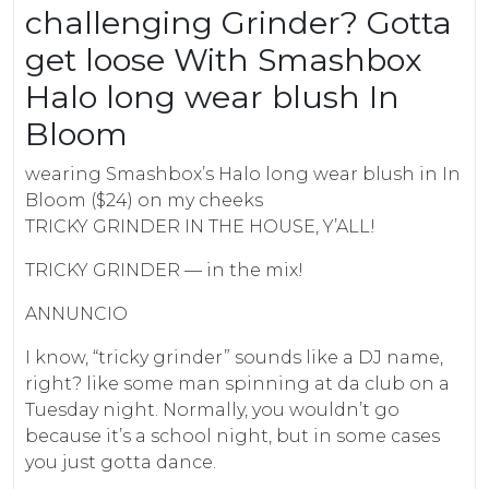
challenging Grinder? Gotta
get loose With Smashbox
Halo long wear blush In
Bloom
wearing Smashbox’s Halo long wear blush in In
Bloom ($24) on my cheeks
TRICKY GRINDER IN THE HOUSE, Y’ALL!
TRICKY GRINDER — in the mix!
ANNUNCIO
I know, “tricky grinder” sounds like a DJ name,
right? like some man spinning at da club on a
Tuesday night. Normally, you wouldn’t go
because it’s a school night, but in some cases
you just gotta dance.