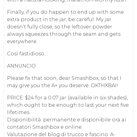
Finally, if you do happen to end up with some
extra product in the jar, be careful. My jar
doesn’t fully close, so the leftover powder
always squeezes through the seam and gets
everywhere.
Così fastidioso.
ANNUNCIO
Please fix that soon, dear Smashbox, so that I
may give you the A+ you deserve. OKTHXBAI!
PRICE: $24 for a 0.07 jar (available in six shades),
which ought to be enough to last your next five
lifetimes
Disponibilità: permanente e disponibile ora ai
contatori Smashbox e online
Valutazione del blog di trucco e fascino: A-