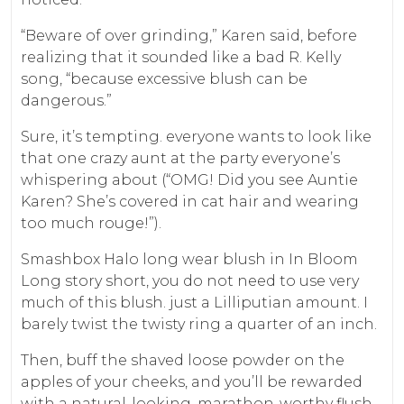
“Beware of over grinding,” Karen said, before
realizing that it sounded like a bad R. Kelly
song, “because excessive blush can be
dangerous.”
Sure, it’s tempting. everyone wants to look like
that one crazy aunt at the party everyone’s
whispering about (“OMG! Did you see Auntie
Karen? She’s covered in cat hair and wearing
too much rouge!”).
Smashbox Halo long wear blush in In Bloom
Long story short, you do not need to use very
much of this blush. just a Lilliputian amount. I
barely twist the twisty ring a quarter of an inch.
Then, buff the shaved loose powder on the
apples of your cheeks, and you’ll be rewarded
with a natural-looking, marathon-worthy flush.