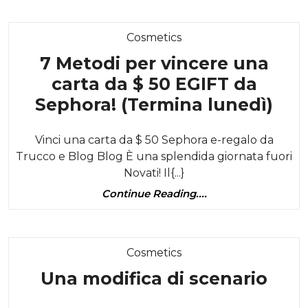
Brownie
Category
Cosmetics
7 Metodi per vincere una
carta da $ 50 EGIFT da
7
Sephora! (Termina lunedì)
Met
Vinci una carta da $ 50 Sephora e-regalo da
per
Trucco e Blog Blog È una splendida giornata fuori
vin
Novati! Il{...}
una
Continue
Continue Reading....
car
Reading....
da
$
Category
Cosmetics
50
Una
Una modifica di scenario
EGI
modi