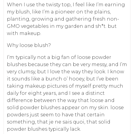
When I use the twisty top, I feel like I’m earning
my blush, like I’m a pioneer on the plains,
planting, growing and gathering fresh non-
GMO vegetables in my garden and sh*t. but
with makeup.
Why loose blush?
I’m typically not a big fan of loose powder
blushes because they can be very messy, and I’m
very clumsy, but I love the way they look. I know
it sounds like a bunch o’ hooey, but I’ve been
taking makeup pictures of myself pretty much
daily for eight years, and I see a distinct
difference between the way that loose and
solid powder blushes appear on my skin. loose
powders just seem to have that certain
something, that je ne sais quoi, that solid
powder blushes typically lack.