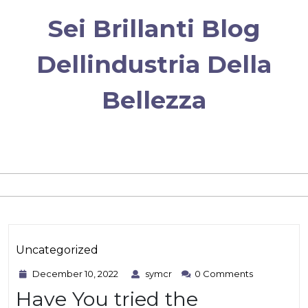
Skip
Sei Brillanti Blog
to
content
Dellindustria Della
Bellezza
Category
Uncategorized
December
symcr
December 10, 2022
symcr
0 Comments
10,
Have You tried the
2022