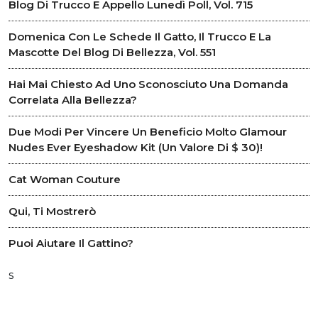
Blog Di Trucco E Appello Lunedì Poll, Vol. 715
Domenica Con Le Schede Il Gatto, Il Trucco E La
Mascotte Del Blog Di Bellezza, Vol. 551
Hai Mai Chiesto Ad Uno Sconosciuto Una Domanda
Correlata Alla Bellezza?
Due Modi Per Vincere Un Beneficio Molto Glamour
Nudes Ever Eyeshadow Kit (un Valore Di $ 30)!
Cat Woman Couture
Qui, Ti Mostrerò
Puoi Aiutare Il Gattino?
s