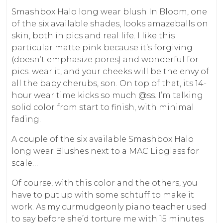
Smashbox Halo long wear blush In Bloom, one
of the six available shades, looks amazeballs on
skin, both in pics and real life. I like this
particular matte pink because it’s forgiving
(doesn’t emphasize pores) and wonderful for
pics. wear it, and your cheeks will be the envy of
all the baby cherubs, son. On top of that, its 14-
hour wear time kicks so much @ss. I’m talking
solid color from start to finish, with minimal
fading.
A couple of the six available Smashbox Halo
long wear Blushes next to a MAC Lipglass for
scale…
Of course, with this color and the others, you
have to put up with some schtuff to make it
work. As my curmudgeonly piano teacher used
to say before she’d torture me with 15 minutes