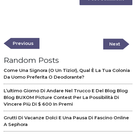
Post
navigation
Previous
Previous
Next
Next
Post
Post
Random Posts
Come Una Signora (o Un Tizio!), Qual È La Tua Colonia
Da Uomo Preferita O Deodorante?
L’ultimo Giorno Di Andare Nel Trucco E Del Blog Blog
Blog BUXOM Picture Contest Per La Possibilità Di
Vincere Più Di $ 600 In Premi
Grutti Di Vacanze Dolci E Una Pausa Di Fascino Online
A Sephora