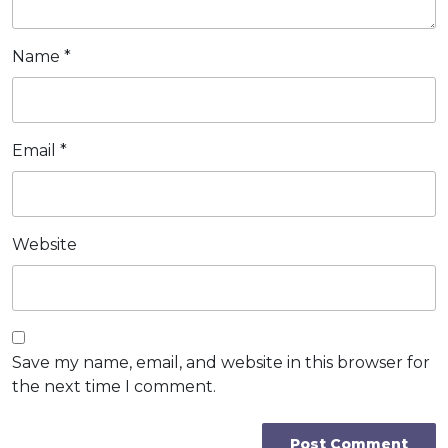
Name
*
Email
*
Website
Save my name, email, and website in this browser for
the next time I comment.