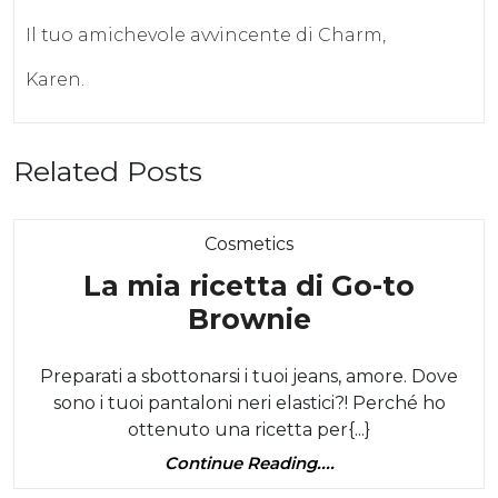
Il tuo amichevole avvincente di Charm,
Karen.
Related Posts
Category
Cosmetics
La mia ricetta di Go-to
La
Brownie
mia
Preparati a sbottonarsi i tuoi jeans, amore. Dove
ricetta
sono i tuoi pantaloni neri elastici?! Perché ho
di
ottenuto una ricetta per{...}
Go-
Continue
Continue Reading....
to
Reading....